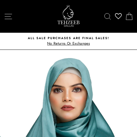
Skip
to
SITE NAVIGATION
SEARCH
C
content
ALL SALE PURCHASES ARE FINAL SALES!
No Returns Or Exchanges