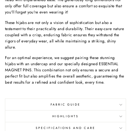
only offer full coverage but also ensure a comfort so exquisite that
you'll forget you're even wearing it!
These hijabs are not only a vision of sophistication but also a
testament to their practicality and durability. Their easy-care nature
coupled with a crisp, enduring fabric ensures they withstand the
rigors of everyday wear, all while maintaining a striking, shiny
allure.
For an optimal experience, we suggest pairing these stunning
hijabs with an undercap and our specially designed ESSENTIAL
MAGNET PINS. This combination not only ensures a secure and
perfect fit but also amplifies the overall aesthetic, guaranteeing the
best results for a refined and confident look, every time.
FABRIC GUIDE
HIGHLIGHTS
SPECIFICATIONS AND CARE