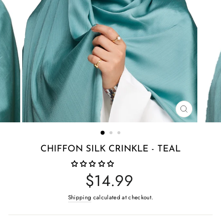
CLOSE
(ESC)
CHIFFON SILK CRINKLE - TEAL
Regular
$14.99
price
Shipping
calculated at checkout.