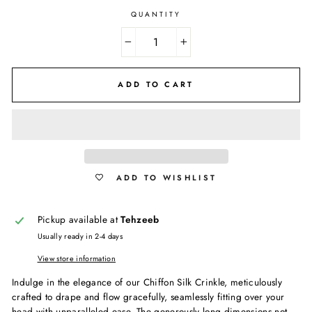
QUANTITY
−
+
ADD TO CART
ADD TO WISHLIST
Pickup available at
Tehzeeb
Usually ready in 2-4 days
View store information
Indulge in the elegance of our Chiffon Silk Crinkle, meticulously
crafted to drape and flow gracefully, seamlessly fitting over your
head with unparalleled ease. The generously long dimensions not